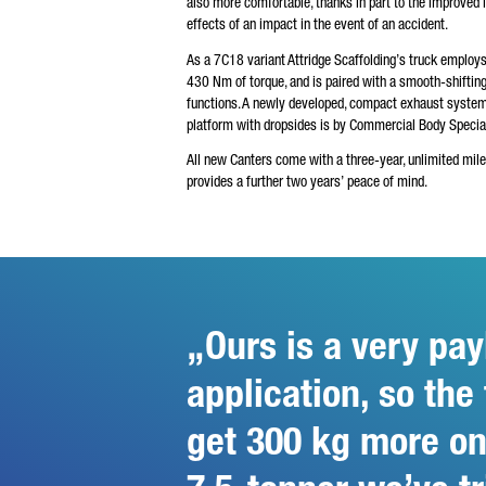
also more comfortable, thanks in part to the improved 
effects of an impact in the event of an accident.
As a 7C18 variant Attridge Scaffolding’s truck employ
430 Nm of torque, and is paired with a smooth-shifti
functions. A newly developed, compact exhaust syste
platform with dropsides is by Commercial Body Speciali
All new Canters come with a three-year, unlimited mil
provides a further two years’ peace of mind.
Ours is a very pay
application, so the
get 300 kg more on