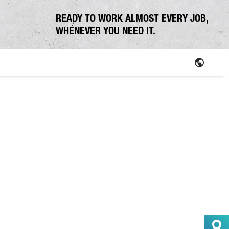
READY TO WORK ALMOST EVERY JOB,
WHENEVER YOU NEED IT.
Parts