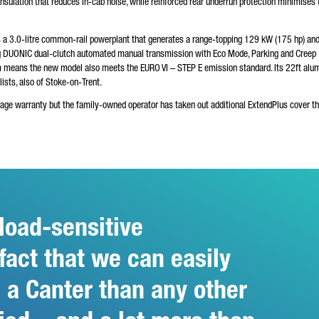
insulation that reduces in-cab noise, while reinforced rear underrun protection minimises 
s a 3.0-litre common-rail powerplant that generates a range-topping 129 kW (175 hp) and
ng DUONIC dual-clutch automated manual transmission with Eco Mode, Parking and Creep
m means the new model also meets the EURO VI – STEP E emission standard. Its 22ft alu
sts, also of Stoke-on-Trent.
eage warranty but the family-owned operator has taken out additional ExtendPlus cover th
load-sensitive
 fact that we can easily
 a Canter than any other