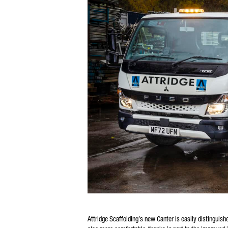
Attridge Scaffolding’s new Canter is easily distinguis