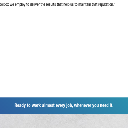
olbox we employ to deliver the results that help us to maintain that reputation.”
Ready to work almost every job, whenever you need it.