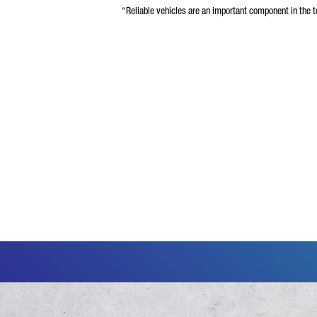
“Reliable vehicles are an important component in the to