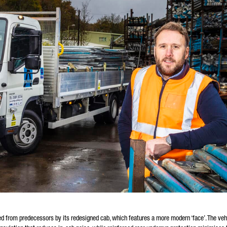
hed from predecessors by its redesigned cab, which features a more modern ‘face’. The vehi