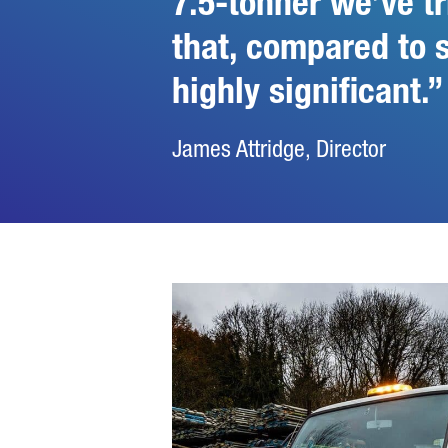
7.5-tonner we’ve tr
that, compared to 
highly significant.
James Attridge, Director