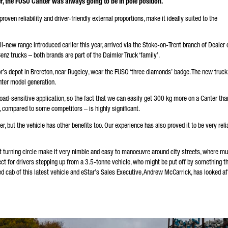
, the FUSO Canter was always going to be in pole position.
andatory
oven reliability and driver-friendly external proportions, make it ideally suited to the
will carefully process, store and use your data in accordance with the statutory provisions on data
tection in line with your consent only for the purpose of processing your enquiry. Further details on 
cessing of your personal data by Daimler Truck AG as well as detailed information on your rights can
nd online in the data protection information.
 all-new range introduced earlier this year, arrived via the Stoke-on-Trent branch of Dealer 
nz trucks – both brands are part of the Daimler Truck ‘family’.
or’s depot in Brereton, near Rugeley, wear the FUSO ‘three diamonds’ badge. The new truck
nter model generation.
load-sensitive application, so the fact that we can easily get 300 kg more on a Canter tha
Friendly Captcha
, compared to some competitors – is highly significant.
r, but the vehicle has other benefits too. Our experience has also proved it to be very reli
t turning circle make it very nimble and easy to manoeuvre around city streets, where mu
ect for drivers stepping up from a 3.5-tonne vehicle, who might be put off by something t
ved cab of this latest vehicle and eStar’s Sales Executive, Andrew McCarrick, has looked af