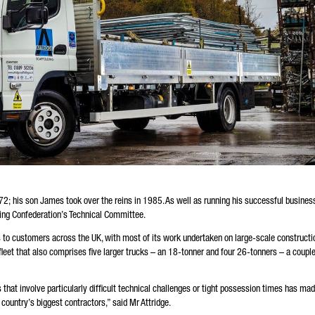
72; his son James took over the reins in 1985. As well as running his successful busines
ding Confederation’s Technical Committee.
 to customers across the UK, with most of its work undertaken on large-scale constructi
 fleet that also comprises five larger trucks – an 18-tonner and four 26-tonners – a couple
that involve particularly difficult technical challenges or tight possession times has ma
e country’s biggest contractors,” said Mr Attridge.