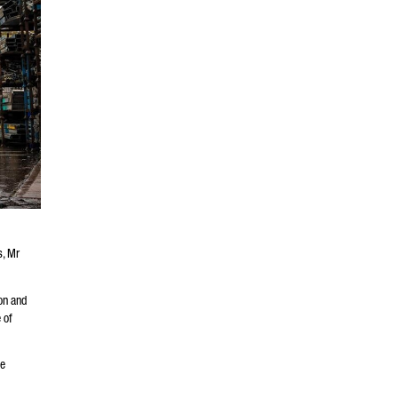
s, Mr
on and
 of
de