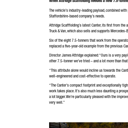
When Attridge Scaffolding needed a new 7.5-tonner
* M
The vehicle’s industry-leading payload, combined with pr
We 
pro
Staffordshire-based company’s needs.
pro
fou
Attridge Scafffolding’s latest Canter, its first from the
Truck & Van, which also sells and supports Mercedes-Be
Six of the eight 7.5-tonners that work from the operat
replaced a five-year-old example from the previous Ca
Director James Attridge explained: “Ours is a very pay
other 7.5-tonner we’ve tried – and a lot more than that
“This attribute alone would incline us towards the Cante
well-engineered and cost-effective to operate.
“The Canter’s compact footprint and exceptionally tigh
work takes place. It’s also much less daunting a prosp
a lot bigger. We’re particularly pleased with the impro
very well.”