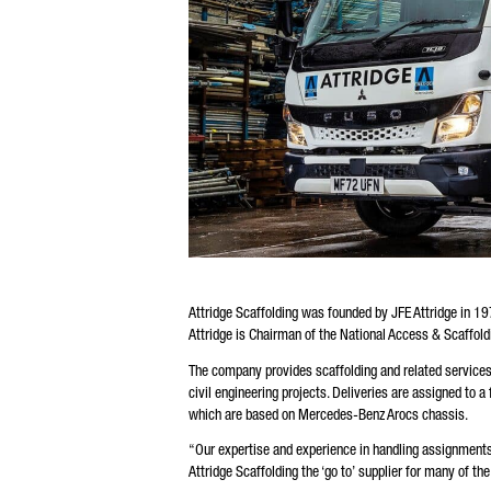
Attridge Scaffolding was founded by JFE Attridge in 19
Attridge is Chairman of the National Access & Scaffol
The company provides scaffolding and related services
civil engineering projects. Deliveries are assigned to a
which are based on Mercedes-Benz Arocs chassis.
“Our expertise and experience in handling assignments 
Attridge Scaffolding the ‘go to’ supplier for many of th