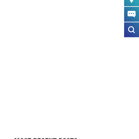
SO CANTER IS ON THE UP
GE SCAFFOLDING