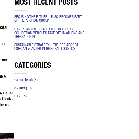
MOST RECENT POSTS
the
SECURING THE FUTURE – FUSO BECOMES PART
OF THE ARCHION GROUP
 be
eStar
FUSO eCANTER: 89 ALL-ELECTRIC REFUSE
COLLECTION VEHICLES TAKE OFF IN ATHENS AND
THESSALONIKI
 has
SUSTAINABLE STRATEGY – THE BER AIRPORT
USES AN eCANTER IN DISPOSAL LOGISTICS
n any
CATEGORIES
able,
Canteratwork
(5)
eCanter
(10)
ch of our
FUSO
(9)
hat looks
ter us