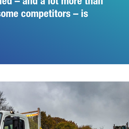
ied – and a lot more than
some competitors – is