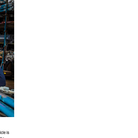
cle is