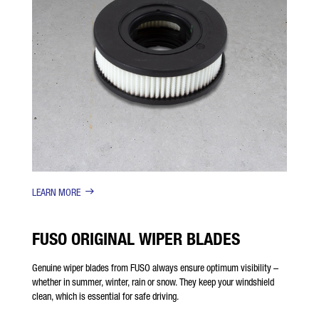
LEARN MORE
FUSO ORIGINAL WIPER BLADES
Genuine wiper blades from FUSO always ensure optimum visibility –
whether in summer, winter, rain or snow. They keep your windshield
clean, which is essential for safe driving.