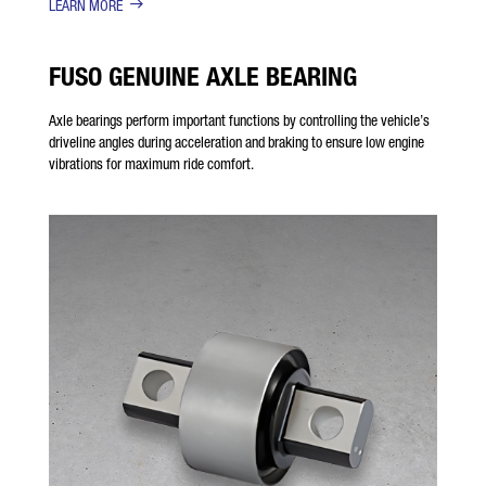
LEARN MORE
FUSO GENUINE AXLE BEARING
Axle bearings perform important functions by controlling the vehicle’s
driveline angles during acceleration and braking to ensure low engine
vibrations for maximum ride comfort.