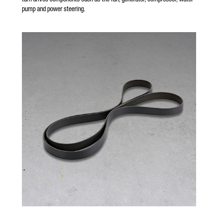
pump and power steering.