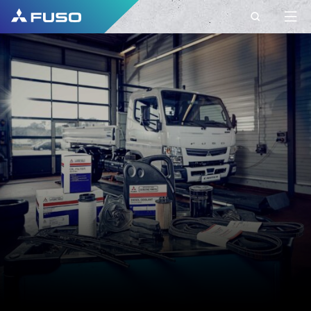
CONTACT
FUSO EUROPE
CONTACT
Do you have Questions?
Send us your request via this contact form.
FIRST NAME*
SURNAME*