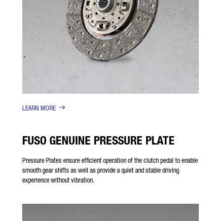
LEARN MORE
FUSO GENUINE PRESSURE PLATE
Pressure Plates ensure efficient operation of the clutch pedal to enable
smooth gear shifts as well as provide a quiet and stable driving
experience without vibration.