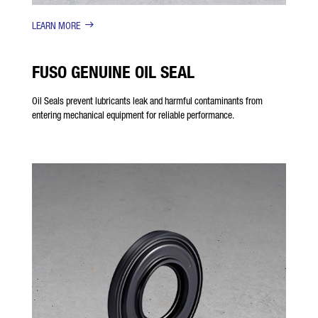
LEARN MORE
FUSO GENUINE OIL SEAL
Oil Seals prevent lubricants leak and harmful contaminants from
entering mechanical equipment for reliable performance.