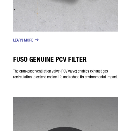
LEARN MORE
FUSO GENUINE PCV FILTER
The crankcase ventilation valve (PCV valve) enables exhaust gas
recirculation to extend engine life and reduce its environmental impact.