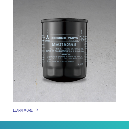
LEARN MORE