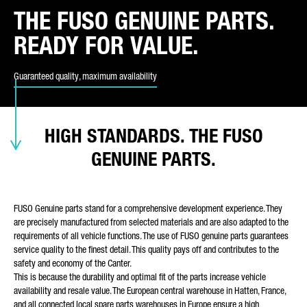
THE FUSO GENUINE PARTS.
REQUEST TYPE*
READY FOR VALUE.
Guaranteed quality, maximum availability
E-MAIL*
HIGH STANDARDS. THE FUSO
GENUINE PARTS.
PHONE NUMBER*
FUSO Genuine parts stand for a comprehensive development experience. They
are precisely manufactured from selected materials and are also adapted to the
requirements of all vehicle functions. The use of FUSO genuine parts guarantees
service quality to the finest detail. This quality pays off and contributes to the
YOUR MESSAGE (OPTIONAL)
safety and economy of the Canter.
This is because the durability and optimal fit of the parts increase vehicle
availability and resale value. The European central warehouse in Hatten, France,
and all connected local spare parts warehouses in Europe ensure a high