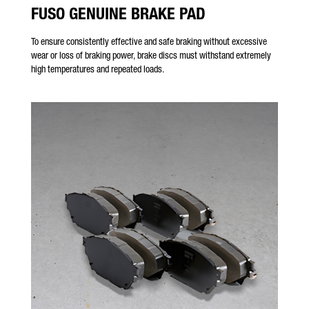
FUSO GENUINE BRAKE PAD
To ensure consistently effective and safe braking without excessive
wear or loss of braking power, brake discs must withstand extremely
high temperatures and repeated loads.