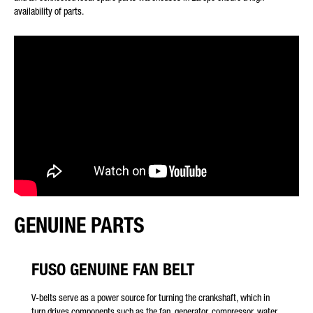
availability of parts.
* Mandatory
We will carefully process, store and use your data in
accordance with the statutory provisions on data protection in
line with your consent only for the purpose of processing your
enquiry. Further details on the processing of your personal
data by Daimler Truck AG as well as detailed information on
your rights can be found online in the data protection
information.
GENUINE PARTS
FUSO GENUINE FAN BELT
Friendly Captcha
V-belts serve as a power source for turning the crankshaft, which in
turn drives components such as the fan, generator, compressor, water