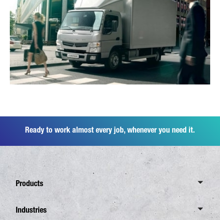
Ready to work almost every job, whenever you need it.
Products
Overview Canter
Industries