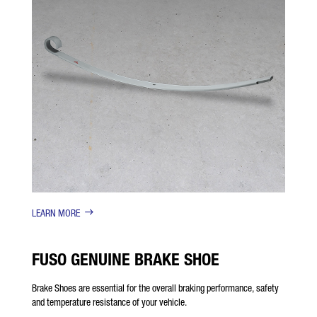
LEARN MORE
FUSO GENUINE BRAKE SHOE
Brake Shoes are essential for the overall braking performance, safety
and temperature resistance of your vehicle.