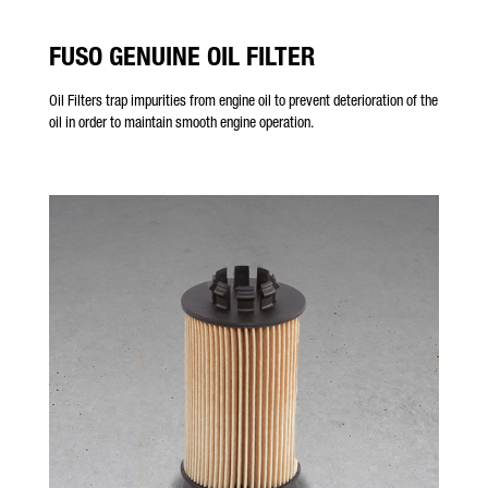
FUSO GENUINE OIL FILTER
Oil Filters trap impurities from engine oil to prevent deterioration of the
oil in order to maintain smooth engine operation.