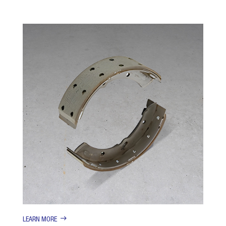
LEARN MORE