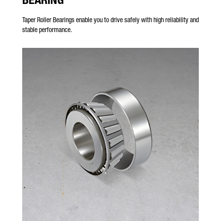
Taper Roller Bearings enable you to drive safely with high reliability and
stable performance.