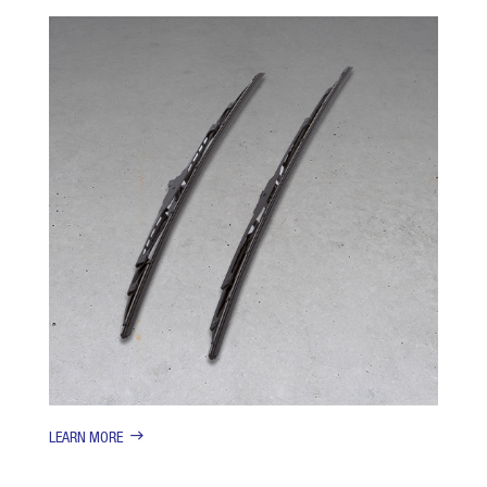
LEARN MORE