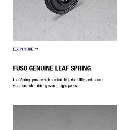
LEARN MORE
FUSO GENUINE LEAF SPRING
Leaf Springs provide high comfort, high durability, and reduce
vibrations while driving even at high speeds.