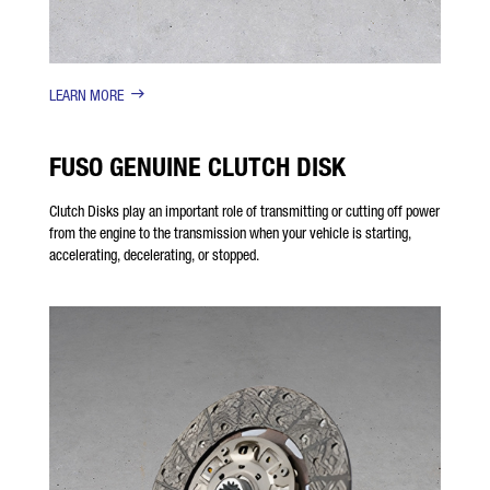
LEARN MORE
FUSO GENUINE CLUTCH DISK
Clutch Disks play an important role of transmitting or cutting off power
from the engine to the transmission when your vehicle is starting,
accelerating, decelerating, or stopped.