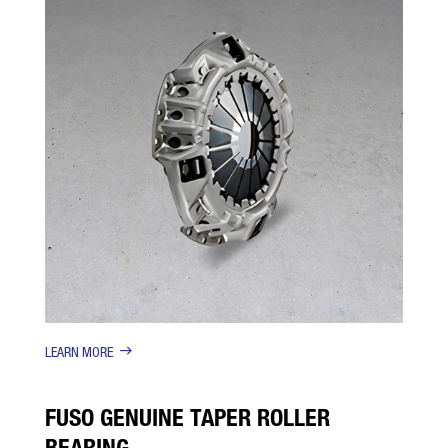
LEARN MORE
FUSO GENUINE TAPER ROLLER
BEARING