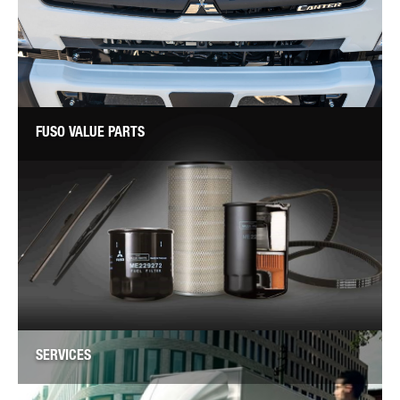
FUSO VALUE PARTS
SERVICES