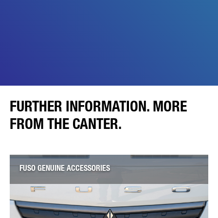
FURTHER INFORMATION. MORE
FROM THE CANTER.
FUSO GENUINE ACCESSORIES