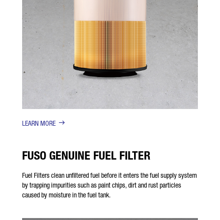
LEARN MORE
FUSO GENUINE FUEL FILTER
Fuel Filters clean unfiltered fuel before it enters the fuel supply system
by trapping impurities such as paint chips, dirt and rust particles
caused by moisture in the fuel tank.