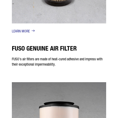
LEARN MORE
FUSO GENUINE AIR FILTER
FUSO’s air filters are made of heat-cured adhesive and impress with
their exceptional impermeability.