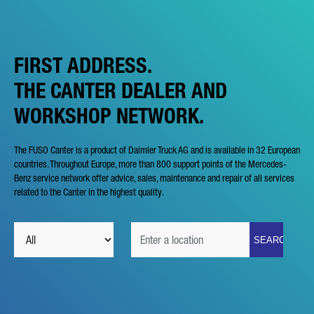
FIRST ADDRESS.
THE CANTER DEALER AND
WORKSHOP NETWORK.
The FUSO Canter is a product of Daimler Truck AG and is available in 32 European
countries. Throughout Europe, more than 800 support points of the Mercedes-
Benz service network offer advice, sales, maintenance and repair of all services
related to the Canter in the highest quality.