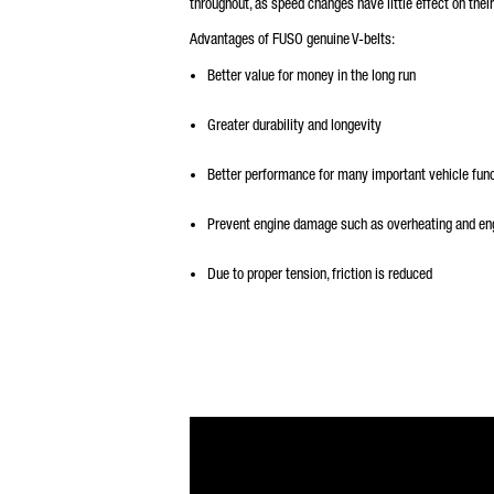
throughout, as speed changes have little effect on thei
Advantages of FUSO genuine V-belts:
Better value for money in the long run
Greater durability and longevity
Better performance for many important vehicle fun
Prevent engine damage such as overheating and eng
Due to proper tension, friction is reduced