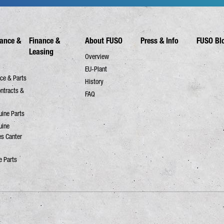
ance &
Finance &
About FUSO
Press & Info
FUSO Bl
Leasing
Overview
EU-Plant
ce & Parts
History
ontracts &
FAQ
ine Parts
uine
es Canter
e Parts