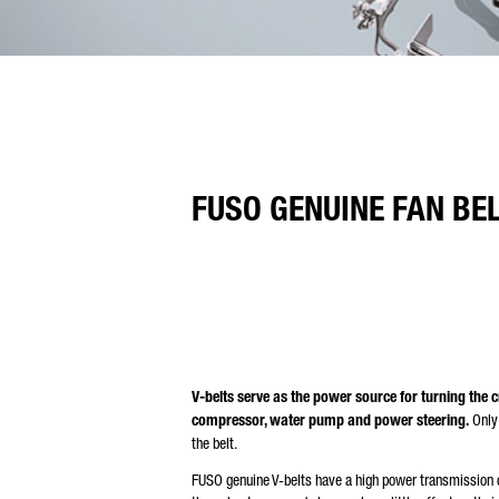
FUSO GENUINE FAN BE
V-belts serve as the power source for turning the c
compressor, water pump and power steering.
Only 
the belt.
FUSO genuine V-belts have a high power transmission c