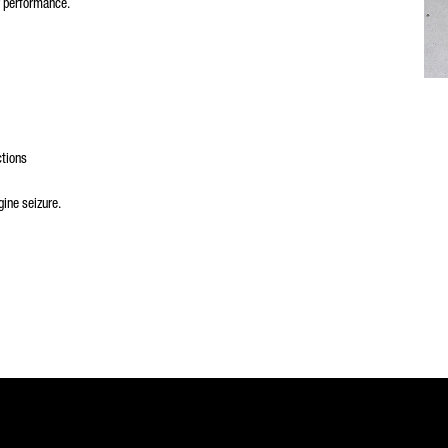
r performance.
ctions
ine seizure.