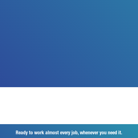
Ready to work almost every job, whenever you need it.