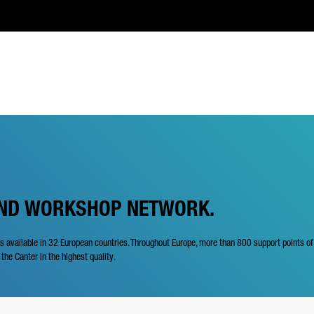
AND WORKSHOP NETWORK.
is available in 32 European countries. Throughout Europe, more than 800 support points o
 the Canter in the highest quality.