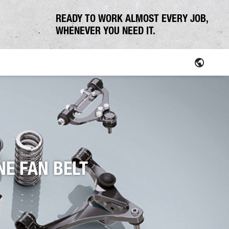
READY TO WORK ALMOST EVERY JOB,
WHENEVER YOU NEED IT.
Parts
NE FAN BELT