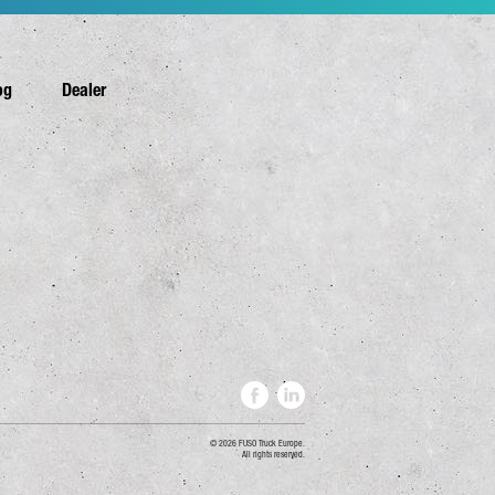
og
Dealer
2026 FUSO Truck Europe.
All rights reserved.