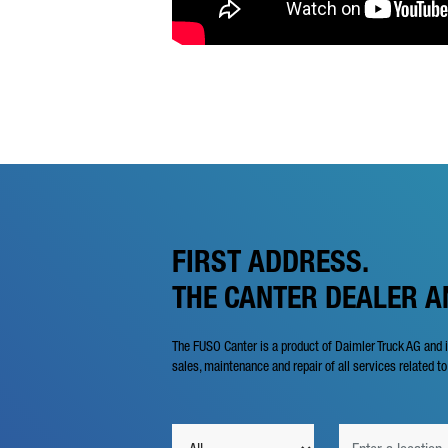
FIRST ADDRESS.
THE CANTER DEALER 
The FUSO Canter is a product of Daimler Truck AG and 
sales, maintenance and repair of all services related to