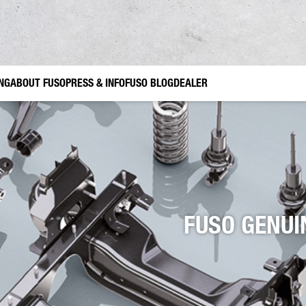
ING
ABOUT FUSO
PRESS & INFO
FUSO BLOG
DEALER
ruction
USO Genuine Parts
Gardening and Landscaping
FUSO Genuine accessories Canter TFI
Municipal Use
FUSO Value 
FUSO GENUI