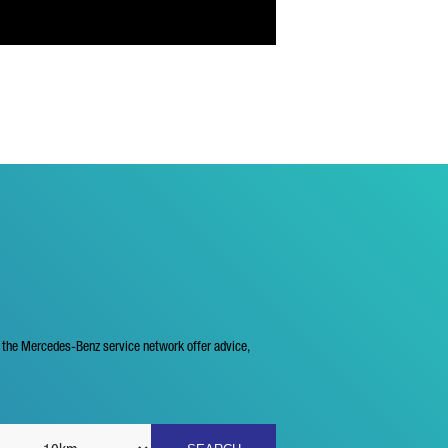
f the Mercedes-Benz service network offer advice,