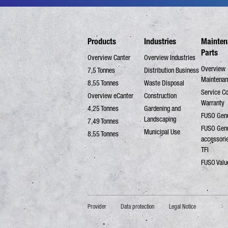
Products
Industries
Mainten
Parts
Overview Canter
Overview Industries
Overview
7,5 Tonnes
Distribution Business
Maintenan
8,55 Tonnes
Waste Disposal
Service C
Overview eCanter
Construction
Warranty
4,25 Tonnes
Gardening and
FUSO Genu
Landscaping
7,49 Tonnes
FUSO Gen
Municipal Use
8,55 Tonnes
accessori
TFI
FUSO Valu
Provider
Data protection
Legal Notice