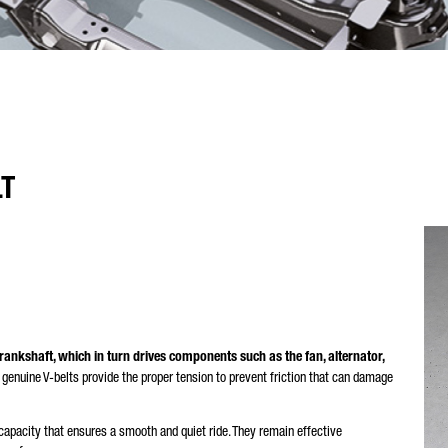
LT
rankshaft, which in turn drives components such as the fan, alternator,
genuine V-belts provide the proper tension to prevent friction that can damage
apacity that ensures a smooth and quiet ride. They remain effective