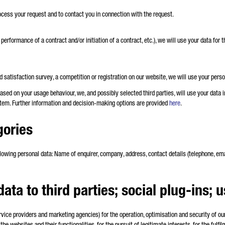
rocess your request and to contact you in connection with the request.
e performance of a contract and/or initiation of a contract, etc.), we will use your data fo
satisfaction survey, a competition or registration on our website, we will use your perso
based on your usage behaviour, we, and possibly selected third parties, will use your data 
em. Further information and decision-making options are provided
here
.
gories
lowing personal data: Name of enquirer, company, address, contact details (telephone, email
data to third parties; social plug-ins; 
ervice providers and marketing agencies) for the operation, optimisation and security of o
 the websites and their functionalities, for the pursuit of legitimate interests, for the fulfi