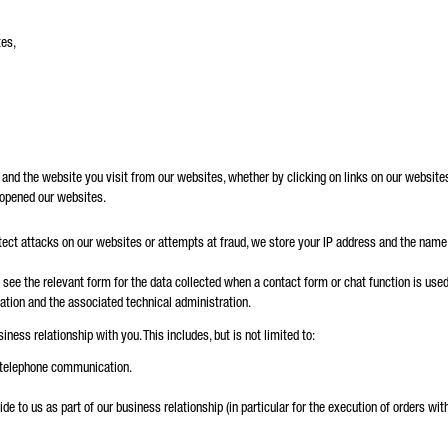
tes,
d the website you visit from our websites, whether by clicking on links on our websites or
 opened our websites.
etect attacks on our websites or attempts at fraud, we store your IP address and the name 
see the relevant form for the data collected when a contact form or chat function is used.
ation and the associated technical administration.
iness relationship with you. This includes, but is not limited to:
 telephone communication.
e to us as part of our business relationship (in particular for the execution of orders within