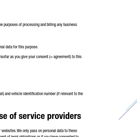
r the purposes of processing and billing any business
nal data for this purpose.
insofar as you give your consent (= agreement) to this
) and vehicle identification number (if relevant to the
use of service providers
ur websites. We only pass on personal data to these
lment of legal obligations or if you have consented to