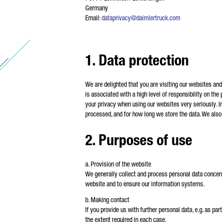
Germany
* M
Email:
dataprivacy@daimlertruck.com
We 
pro
pro
fou
1. Data protection
We are delighted that you are visiting our websites an
is associated with a high level of responsibility on the
your privacy when using our websites very seriously. In
processed, and for how long we store the data. We als
2. Purposes of use
a. Provision of the website
We generally collect and process personal data concern
website and to ensure our information systems.
b. Making contact
If you provide us with further personal data, e.g. as p
the extent required in each case.