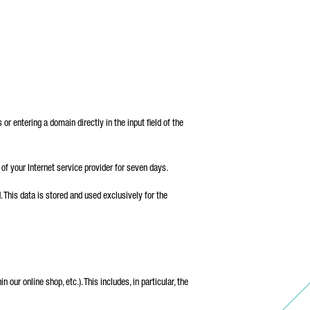
 entering a domain directly in the input field of the
of your Internet service provider for seven days.
 This data is stored and used exclusively for the
 our online shop, etc.). This includes, in particular, the