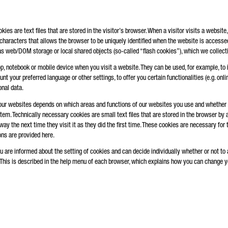
es are text files that are stored in the visitor’s browser. When a visitor visits a website,
 characters that allows the browser to be uniquely identified when the website is accessed
s web/DOM storage or local shared objects (so-called “flash cookies”), which we collecti
op, notebook or mobile device when you visit a website. They can be used, for example, to
 your preferred language or other settings, to offer you certain functionalities (e.g. online
nal data.
our websites depends on which areas and functions of our websites you use and whether y
m. Technically necessary cookies are small text files that are stored in the browser by
ay the next time they visit it as they did the first time. These cookies are necessary for 
ns are provided here.
u are informed about the setting of cookies and can decide individually whether or not to 
 This is described in the help menu of each browser, which explains how you can change you