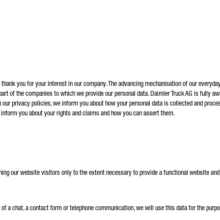
andatory
will carefully process, store and use your data in accordance with the statutory provisions on data
tection in line with your consent only for the purpose of processing your enquiry. Further details on 
cessing of your personal data by Daimler Truck AG as well as detailed information on your rights can
nd online in the data protection information.
d thank you for your interest in our company. The advancing mechanisation of our everyday
 part of the companies to which we provide our personal data. Daimler Truck AG is fully awa
Friendly Captcha
 our privacy policies, we inform you about how your personal data is collected and proces
o inform you about your rights and claims and how you can assert them.
ing our website visitors only to the extent necessary to provide a functional website and 
art of a chat, a contact form or telephone communication, we will use this data for the p