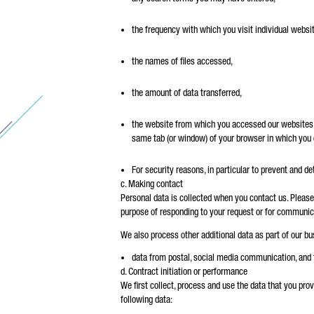
the frequency with which you visit individual websi
the names of files accessed,
the amount of data transferred,
the website from which you accessed our websites an
same tab (or window) of your browser in which you
For security reasons, in particular to prevent and d
c. Making contact
Personal data is collected when you contact us. Please 
purpose of responding to your request or for communic
We also process other additional data as part of our bus
data from postal, social media communication, and
d. Contract initiation or performance
We first collect, process and use the data that you provid
following data: