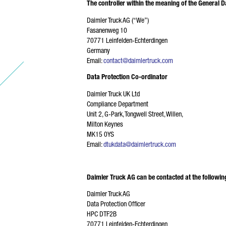
The controller within the meaning of the General D
Daimler Truck AG (“We”)
E-
Fasanenweg 10
70771 Leinfelden-Echterdingen
Germany
Email:
contact@daimlertruck.com
Data Protection Co-ordinator
PH
Daimler Truck UK Ltd
Compliance Department
Unit 2, G-Park, Tongwell Street, Willen,
Milton Keynes
MK15 0YS
YO
Email:
dtukdata@daimlertruck.com
Daimler Truck AG can be contacted at the followin
Daimler Truck AG
Data Protection Officer
HPC DTF2B
70771 Leinfelden-Echterdingen