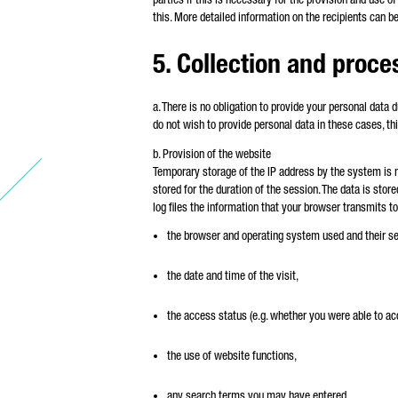
this. More detailed information on the recipients can b
5. Collection and proce
a. There is no obligation to provide your personal data 
do not wish to provide personal data in these cases, thi
b. Provision of the website
Temporary storage of the IP address by the system is n
stored for the duration of the session. The data is stor
log files the information that your browser transmits to
the browser and operating system used and their se
the date and time of the visit,
the access status (e.g. whether you were able to a
the use of website functions,
any search terms you may have entered,