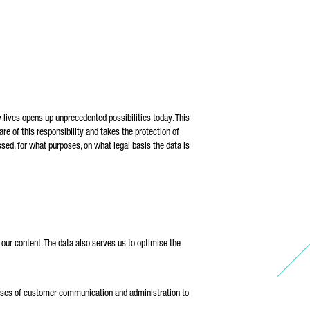
the
 be
 lives opens up unprecedented possibilities today. This
re of this responsibility and takes the protection of
sed, for what purposes, on what legal basis the data is
our content. The data also serves us to optimise the
urposes of customer communication and administration to