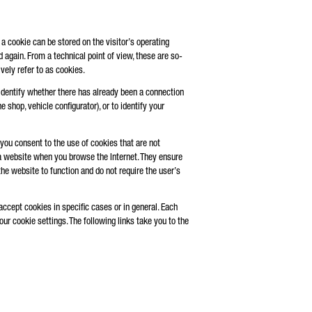
 a cookie can be stored on the visitor’s operating
 again. From a technical point of view, these are so-
vely refer to as cookies.
 identify whether there has already been a connection
 shop, vehicle configurator), or to identify your
ou consent to the use of cookies that are not
 a website when you browse the Internet. They ensure
the website to function and do not require the user’s
accept cookies in specific cases or in general. Each
r cookie settings. The following links take you to the