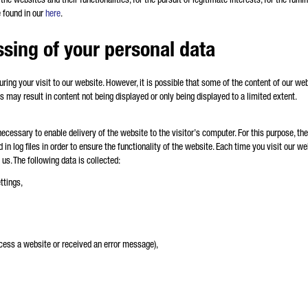
e found in our
here
.
ssing of your personal data
during your visit to our website. However, it is possible that some of the content of our we
s may result in content not being displayed or only being displayed to a limited extent.
ecessary to enable delivery of the website to the visitor’s computer. For this purpose, t
ed in log files in order to ensure the functionality of the website. Each time you visit our 
 us. The following data is collected:
ttings,
ccess a website or received an error message),