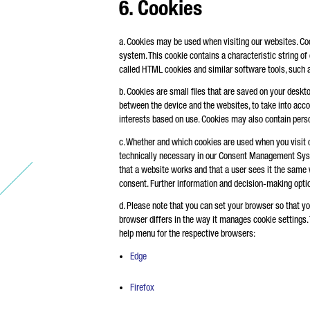
6. Cookies
a. Cookies may be used when visiting our websites. Cooki
system. This cookie contains a characteristic string of
called HTML cookies and similar software tools, such a
b. Cookies are small files that are saved on your deskt
between the device and the websites, to take into account
interests based on use. Cookies may also contain perso
c. Whether and which cookies are used when you visit 
technically necessary in our Consent Management Syste
that a website works and that a user sees it the same w
consent. Further information and decision-making optio
d. Please note that you can set your browser so that yo
browser differs in the way it manages cookie settings.
help menu for the respective browsers:
Edge
Firefox