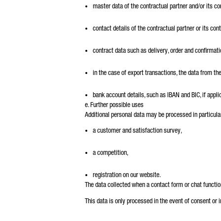
master data of the contractual partner and/or its co
contact details of the contractual partner or its co
contract data such as delivery, order and confirma
in the case of export transactions, the data from th
bank account details, such as IBAN and BIC, if appli
e. Further possible uses
Additional personal data may be processed in particular
a customer and satisfaction survey,
a competition,
registration on our website.
The data collected when a contact form or chat functio
This data is only processed in the event of consent or 