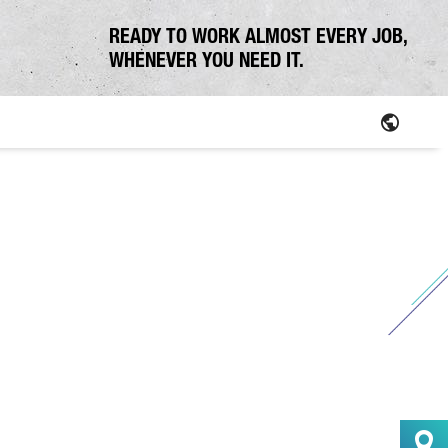
READY TO WORK ALMOST EVERY JOB,
WHENEVER YOU NEED IT.
Parts