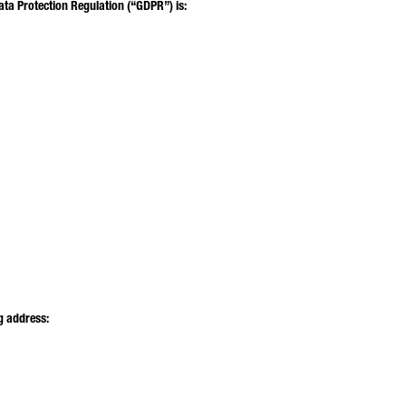
ata Protection Regulation (“GDPR”) is:
MAIL*
ONE NUMBER*
UR MESSAGE (OPTIONAL)
g address: