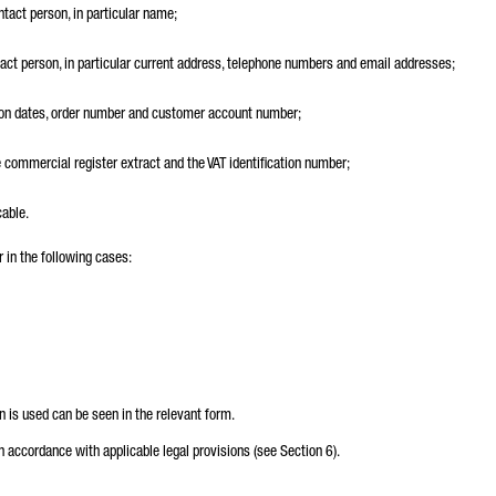
ntact person, in particular name;
ntact person, in particular current address, telephone numbers and email addresses;
tion dates, order number and customer account number;
e commercial register extract and the VAT identification number;
cable.
 in the following cases:
n is used can be seen in the relevant form.
in accordance with applicable legal provisions (see Section 6).