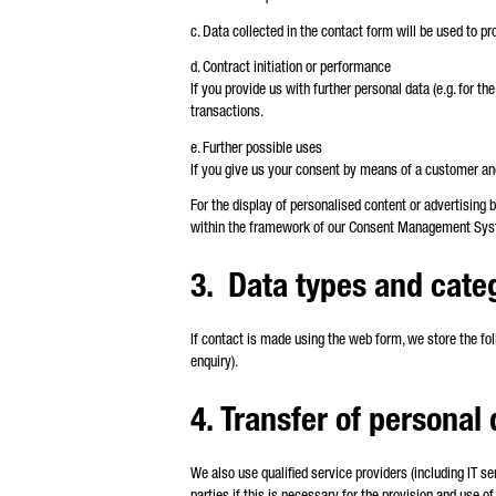
c. Data collected in the contact form will be used to p
d. Contract initiation or performance
If you provide us with further personal data (e.g. for th
transactions.
e. Further possible uses
If you give us your consent by means of a customer and 
For the display of personalised content or advertising 
within the framework of our Consent Management Syst
3. Data types and cate
If contact is made using the web form, we store the fol
enquiry).
4. Transfer of personal 
We also use qualified service providers (including IT s
parties if this is necessary for the provision and use of