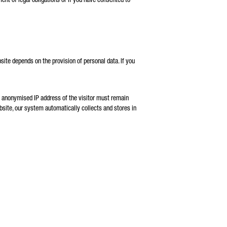
bsite depends on the provision of personal data. If you
he anonymised IP address of the visitor must remain
website, our system automatically collects and stores in