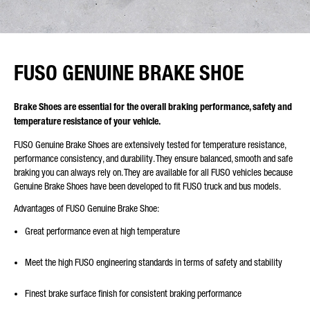
FUSO GENUINE BRAKE SHOE
Brake Shoes are essential for the overall braking performance, safety and
temperature resistance of your vehicle.
FUSO Genuine Brake Shoes are extensively tested for temperature resistance,
performance consistency, and durability. They ensure balanced, smooth and safe
braking you can always rely on. They are available for all FUSO vehicles because
Genuine Brake Shoes have been developed to fit FUSO truck and bus models.
Advantages of FUSO Genuine Brake Shoe:
Great performance even at high temperature
Meet the high FUSO engineering standards in terms of safety and stability
Finest brake surface finish for consistent braking performance