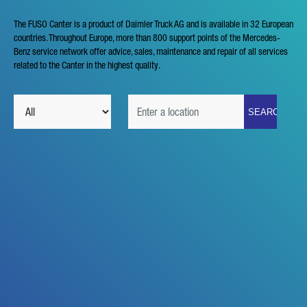
The FUSO Canter is a product of Daimler Truck AG and is available in 32 European
countries. Throughout Europe, more than 800 support points of the Mercedes-
Benz service network offer advice, sales, maintenance and repair of all services
related to the Canter in the highest quality.