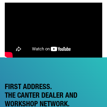
FIRST ADDRESS.
THE CANTER DEALER AND
WORKSHOP NETWORK.