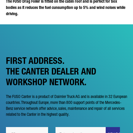
The FUSO Drag Foiler is fitted on the cabin roof and is perfect for box
bodies as it reduces the fuel cunsumption up to 5% and wind noises while
driving.
FIRST ADDRESS.
THE CANTER DEALER AND
WORKSHOP NETWORK.
The FUSO Canter is a product of Daimler Truck AG and is available in 32 European
countries. Throughout Europe, more than 800 support points of the Mercedes-
Benz service network offer advice, sales, maintenance and repair of all services
related to the Canter in the highest quality.