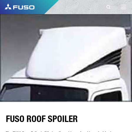
FUSO ROOF SPOILER