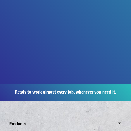
Ready to work almost every job, whenever you need it.
Products